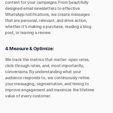
content for your campaigns. From beautifully 
designed email newsletters to effective 
WhatsApp notifications, we create messages 
that are personal, relevant, and drive action, 
whether it's making a purchase, reading a blog 
post, or leaving a review.
4. Measure & Optimize:
We track the metrics that matter: open rates, 
click-through rates, and, most importantly, 
conversions. By understanding what your 
audience responds to, we continuously refine 
your messaging, segmentation, and timing to 
improve engagement and maximize the lifetime 
value of every customer.