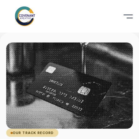
OUR TRACK RECORD