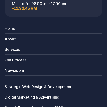
1. Will email marketing annoy my 
Mon to Fri: 08:00am - 17:00pm
customers?
11:32:45 AM
It only annoys them if the content isn't 
valuable. Our strategy focuses on 
Home
"permission marketing" sending relevant, 
useful information that your audience has 
About
opted-in to receive. When done right, it 
builds relationships, not frustration.
Services
Our Process
2. What's the benefit of using the 
Newsroom
WhatsApp API over a regular WhatsApp 
account?
Strategic Web Design & Development
The WhatsApp API is designed for 
Digital Marketing & Advertising
business. It allows for automation (like 
sending order confirmations), integration 