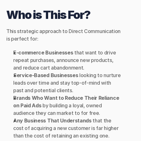
Who is This For?
This strategic approach to Direct Communication 
is perfect for:
E-commerce Businesses
 that want to drive 
repeat purchases, announce new products, 
and reduce cart abandonment.
Service-Based Businesses
 looking to nurture 
leads over time and stay top-of-mind with 
past and potential clients.
Brands Who Want to Reduce Their Reliance 
on Paid Ads
 by building a loyal, owned 
audience they can market to for free.
Any Business That Understands
 that the 
cost of acquiring a new customer is far higher 
than the cost of retaining an existing one.