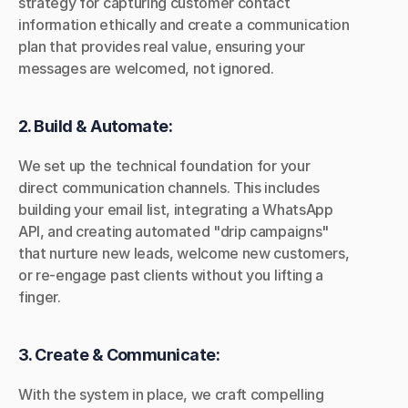
strategy for capturing customer contact 
information ethically and create a communication 
plan that provides real value, ensuring your 
messages are welcomed, not ignored.
2. Build & Automate:
We set up the technical foundation for your 
direct communication channels. This includes 
building your email list, integrating a WhatsApp 
API, and creating automated "drip campaigns" 
that nurture new leads, welcome new customers, 
or re-engage past clients without you lifting a 
finger.
3. Create & Communicate:
With the system in place, we craft compelling 