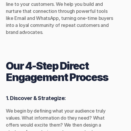
line to your customers. We help you build and 
nurture that connection through powerful tools 
like Email and WhatsApp, turning one-time buyers 
into a loyal community of repeat customers and 
brand advocates.
Our 4-Step Direct 
Engagement Process
1. Discover & Strategize:
We begin by defining what your audience truly 
values. What information do they need? What 
offers would excite them? We then design a 