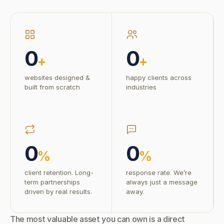
0
0
+
+
websites designed &
happy clients across
built from scratch
industries
0
0
%
%
client retention. Long-
response rate. We’re
term partnerships
always just a message
driven by real results.
away.
The most valuable asset you can own is a direct 