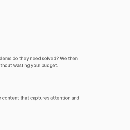
oblems do they need solved? We then 
ithout wasting your budget.
 content that captures attention and 