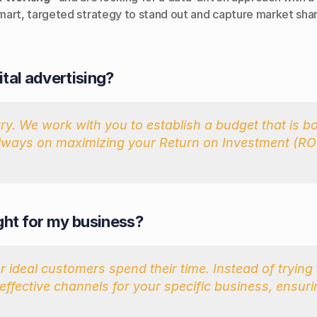
mart, targeted strategy to stand out and capture market shar
ital advertising?
. We work with you to establish a budget that is bot
always on maximizing your Return on Investment (ROI)
ight for my business?
 ideal customers spend their time. Instead of trying 
effective channels for your specific business, ensuri