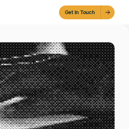
Get In Touch