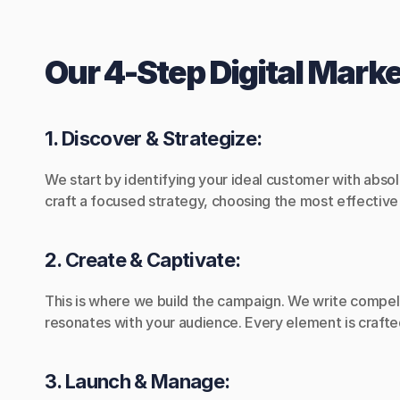
Our 4-Step Digital Mark
1. Discover & Strategize:
We start by identifying your ideal customer with abso
craft a focused strategy, choosing the most effectiv
2. Create & Captivate:
This is where we build the campaign. We write compell
resonates with your audience. Every element is crafte
3. Launch & Manage: