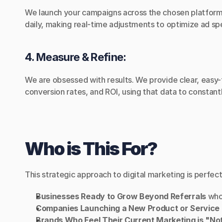
We launch your campaigns across the chosen platforms,
daily, making real-time adjustments to optimize ad sp
4. Measure & Refine:
We are obsessed with results. We provide clear, easy-
conversion rates, and ROI, using that data to constan
Who is This For?
This strategic approach to digital marketing is perfect
Businesses Ready to Grow Beyond Referrals
 who
Companies Launching a New Product or Service
Brands Who Feel Their Current Marketing is "No