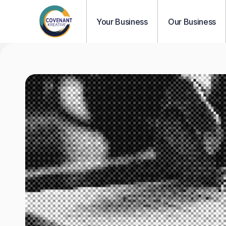
Your Business
Our Business