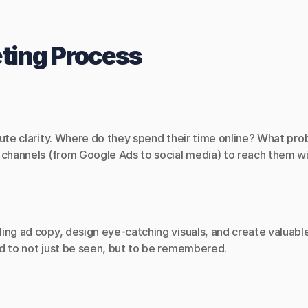
eting Process
lute clarity. Where do they spend their time online? What pr
e channels (from Google Ads to social media) to reach them w
ing ad copy, design eye-catching visuals, and create valuable
d to not just be seen, but to be remembered.