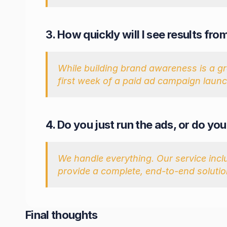
3. How quickly will I see results f
While building brand awareness is a grad
first week of a paid ad campaign launch
4. Do you just run the ads, or do yo
We handle everything. Our service incl
provide a complete, end-to-end solutio
Final thoughts