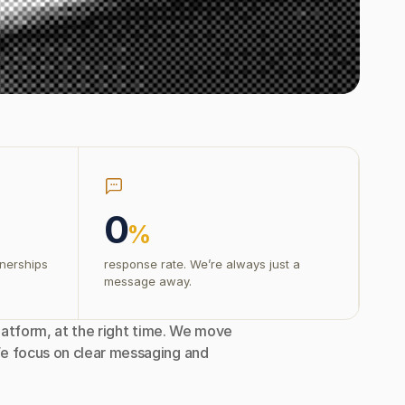
0
%
tnerships
response rate. We’re always just a
message away.
latform, at the right time. We move 
e focus on clear messaging and 