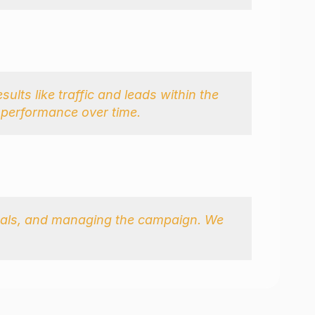
ults like traffic and leads within the 
e performance over time.
suals, and managing the campaign. We 