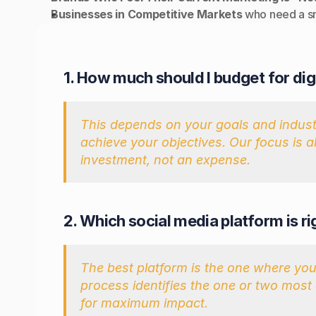
Businesses in Competitive Markets
 who need a s
UENLY ASKED QUESTIONS
1. How much should I budget for dig
This depends on your goals and industry
achieve your objectives. Our focus is 
investment, not an expense.
2. Which social media platform is r
The best platform is the one where your
process identifies the one or two most 
for maximum impact.