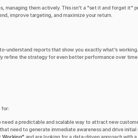
 managing them actively. This isn't a "set it and forget it"
end, improve targeting, and maximize your return.
to-understand reports that show you exactly what's working. W
tly refine the strategy for even better performance over time
 for:
 need a predictable and scalable way to attract new custome
 that need to generate immediate awareness and drive initial 
t Working"
 and are looking for a data-driven approach with a 