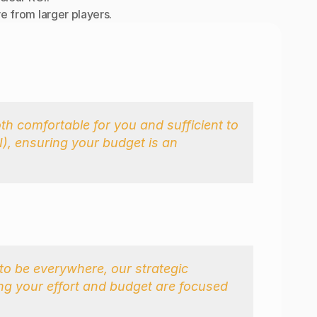
e from larger players.
h comfortable for you and sufficient to 
, ensuring your budget is an 
to be everywhere, our strategic 
ng your effort and budget are focused 