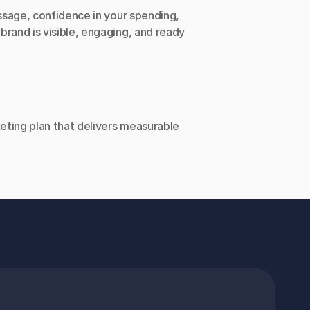
ssage, confidence in your spending, 
rand is visible, engaging, and ready 
keting plan that delivers measurable 
NING HOURS