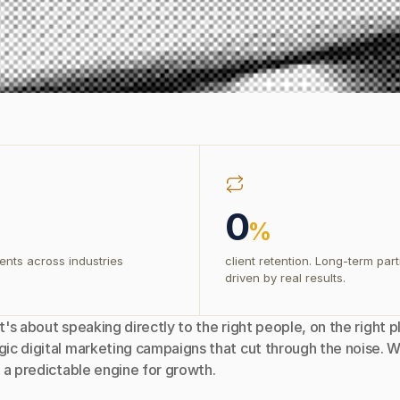
0
%
ents across industries
client retention. Long-term par
driven by real results.
t's about speaking directly to the right people, on the right p
ic digital marketing campaigns that cut through the noise. W
 a predictable engine for growth.