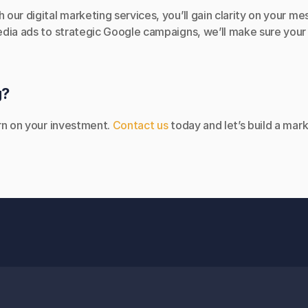
ur digital marketing services, you’ll gain clarity on your me
dia ads to strategic Google campaigns, we’ll make sure your b
g?
rn on your investment. 
Contact us
 today and let’s build a mar
ADDRESS
OPE