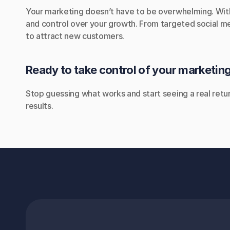
Your marketing doesn’t have to be overwhelming. With o
and control over your growth. From targeted social me
to attract new customers.
Ready to take control of your marketin
Stop guessing what works and start seeing a real retu
results.
EMAIL