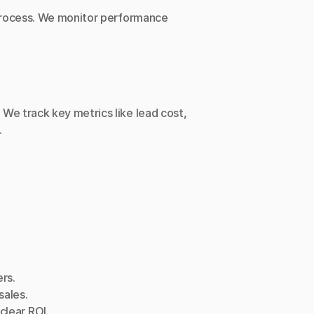
 process. We monitor performance 
e track key metrics like lead cost, 
.
rs.
sales.
clear ROI.