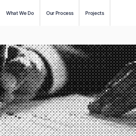
What We Do
Our Process
Projects