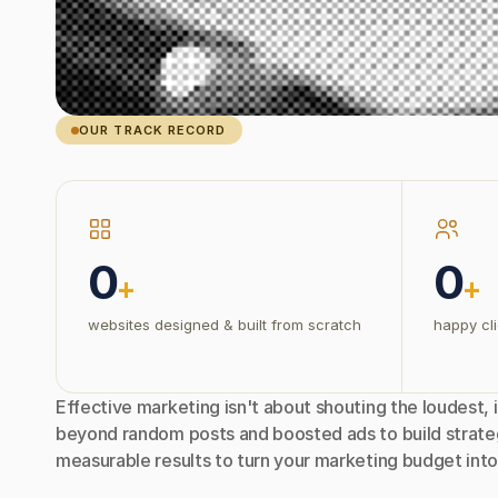
OUR TRACK RECORD
0
0
+
+
websites designed & built from scratch
happy cli
Effective marketing isn't about shouting the loudest, i
beyond random posts and boosted ads to build strateg
measurable results to turn your marketing budget into