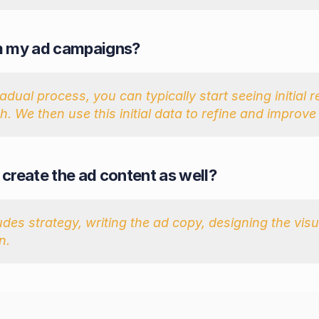
rom my ad campaigns?
ual process, you can typically start seeing initial res
. We then use this initial data to refine and improv
u create the ad content as well?
udes strategy, writing the ad copy, designing the vi
n.